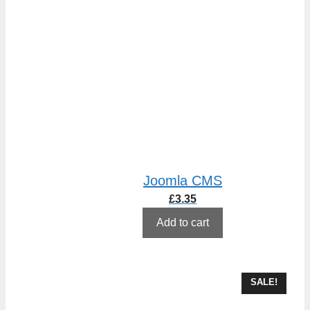
Joomla CMS
£
3.35
Add to cart
SALE!