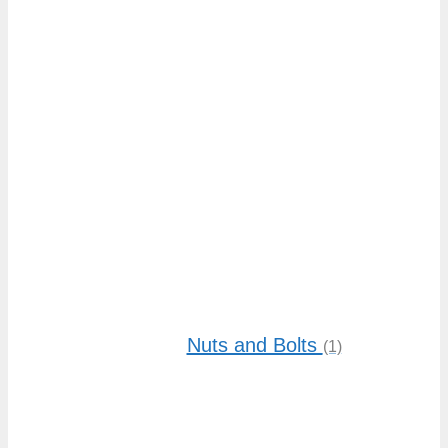
low
to
high
Nuts and Bolts
(1)