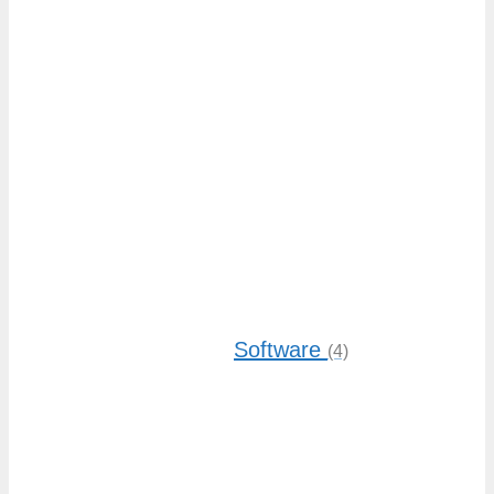
Software
(4)