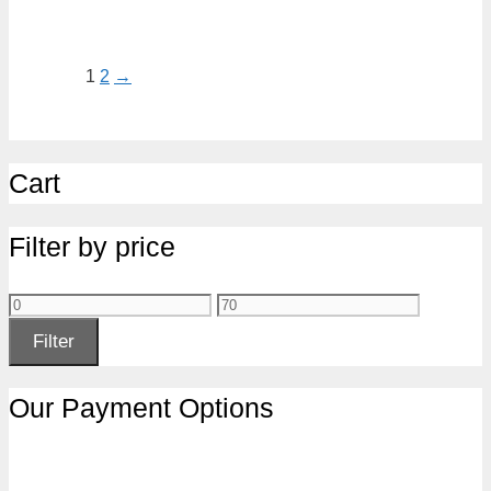
1
2
→
Cart
Filter by price
Min
Max
price
price
Filter
Our Payment Options