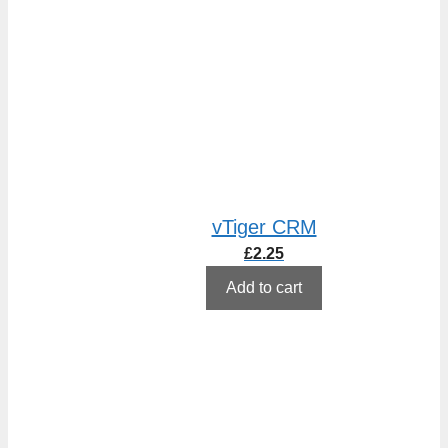
vTiger CRM
£
2.25
Add to cart