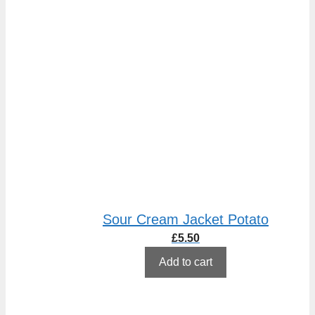
Sour Cream Jacket Potato
£
5.50
Add to cart