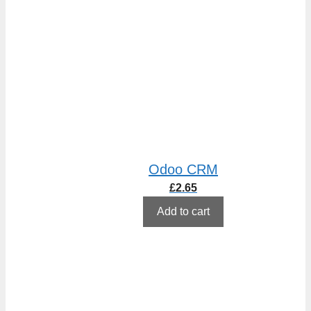
Odoo CRM
£
2.65
Add to cart