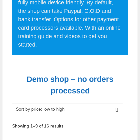
fully mobile device friendly. By default,
the shop can take Paypal, C.O.D and
bank transfer. Options for other payment
card processors available. With an online
training guide and videos to get you
started.
.
Demo shop – no orders
processed
Sorted
Showing 1–9 of 16 results
by
price: