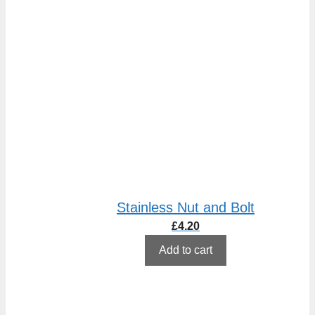
Stainless Nut and Bolt
£
4.20
Add to cart