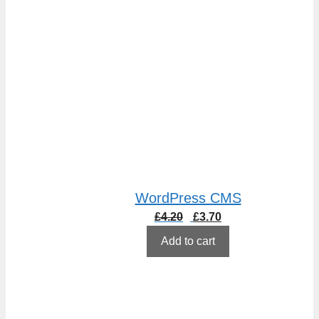
WordPress CMS
Original
Current
£
4.20
£
3.70
price
price
Add to cart
was:
is:
£4.20.
£3.70.