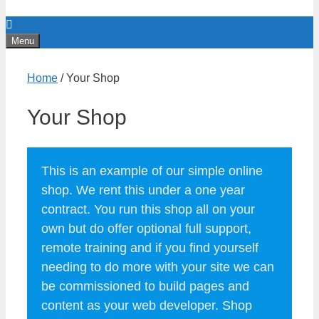
Menu
Home
/ Your Shop
Your Shop
This is an example of our simple online
shop. We rent this under a one year
contract. You run this shop all on your
own but do offer optional full support,
remote training and if you find yourself
needing to do more with your site we can
be commissioned to build pages and
content as your web developer. Shop