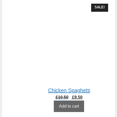
SALE!
Chicken Spaghetti
Original
Current
£
10.50
£
8.50
price
price
Add to cart
was:
is:
£10.50.
£8.50.