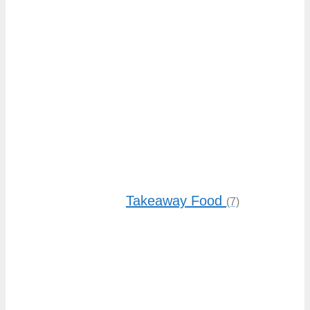
Takeaway Food
(7)