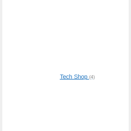
Tech Shop
(4)