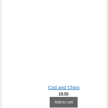
Cod and Chips
£
9.50
Add to cart