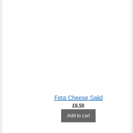
Feta Cheese Salid
£
6.50
Add to cart