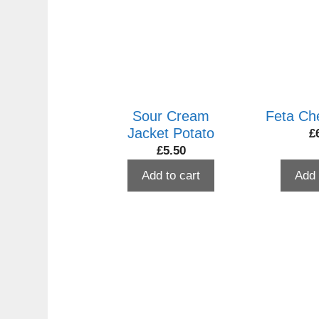
to
high
Sour Cream
Feta Ch
Jacket Potato
£
£
5.50
Add to cart
Add 