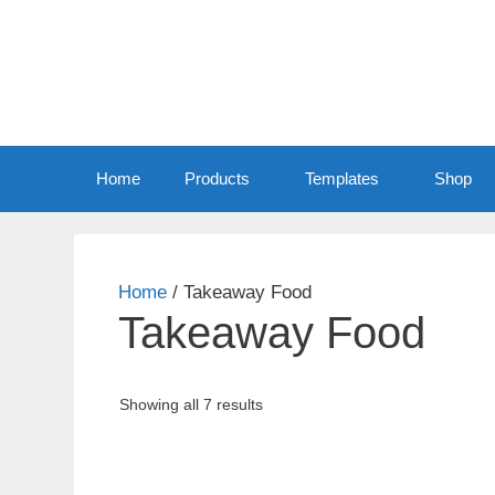
Home
Products
Templates
Shop
Home
/ Takeaway Food
Takeaway Food
Sorted
Showing all 7 results
by
price:
low