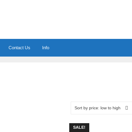
Contact Us
Info
SALE!