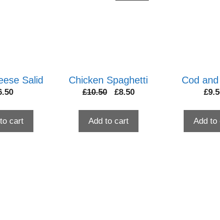
eese Salid
Chicken Spaghetti
Cod and
Original
Current
6.50
£
10.50
£
8.50
£
9.5
price
price
was:
is:
to cart
Add to cart
Add to 
£10.50.
£8.50.