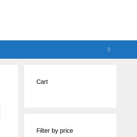
Cart
Filter by price