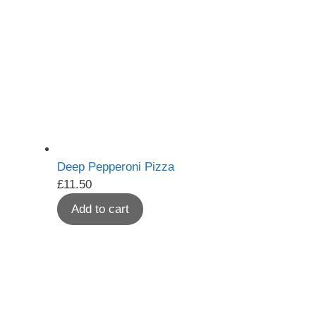
Deep Pepperoni Pizza
£
11.50
Add to cart