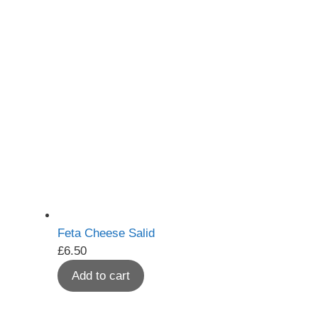
Feta Cheese Salid
£
6.50
Add to cart