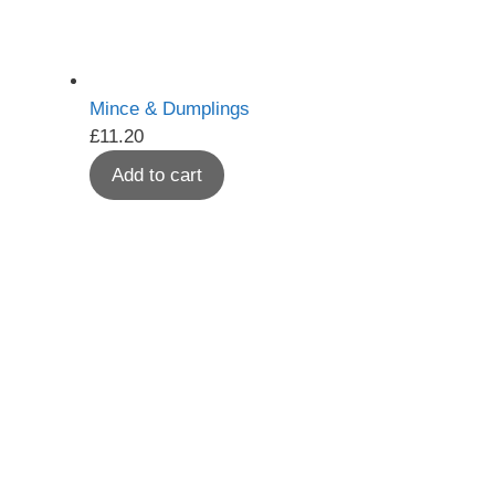
Mince & Dumplings
£
11.20
Add to cart