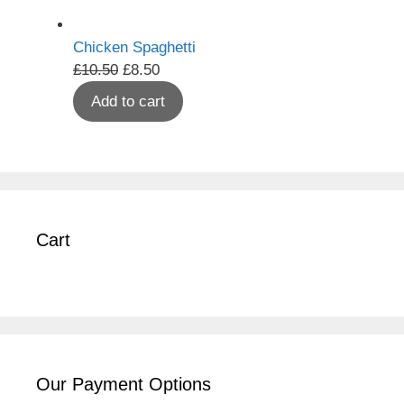
Chicken Spaghetti
Original
Current
£
10.50
£
8.50
price
price
Add to cart
was:
is:
£10.50.
£8.50.
Cart
Our Payment Options