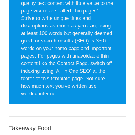
quality text content with little value to the
page visitor are called ‘thin pages’ .
Strive to write unique titles and
descriptions as much as you can, using
at least 100 words but generally deemed
good for search results (SEO) is 350+
words on your home page and important
pages. For pages with unavoidable thin
content like the Contact Page, switch off
indexing using ‘All in One SEO’ at the
footer of this template page. Not sure
how much text you’ve written use
wordcounter.net
Takeaway Food