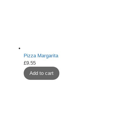
Pizza Margarita
£
9.55
Add to cart