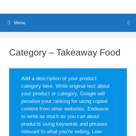
Menu
Category – Takeaway Food
Add a description of your product
category here. Write original text about
your product or category, Google will
penalise your ranking for using copied
content from other websites. Endeavor
to write as much as you can about
products using keywords and phrases
relevant to what you’re selling. Low-