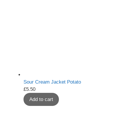
Sour Cream Jacket Potato
£
5.50
Add to cart