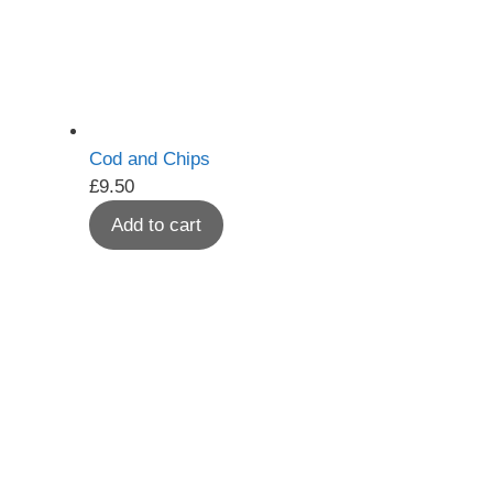
Cod and Chips
£
9.50
Add to cart