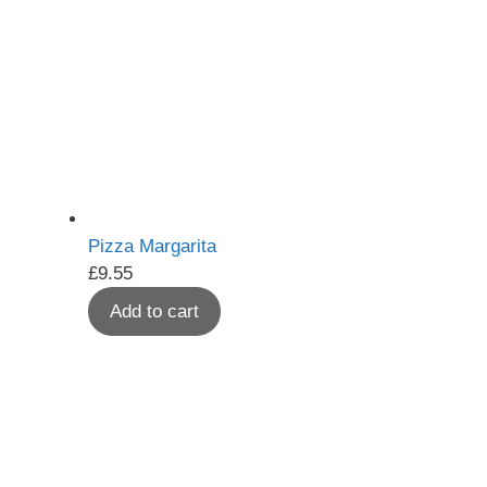
Pizza Margarita
£
9.55
Add to cart