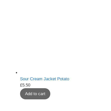
Sour Cream Jacket Potato
£
5.50
Add to cart