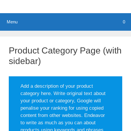
Menu
0
Product Category Page (with
sidebar)
Add a description of your product
category here. Write original text about
your product or category, Google will
penalise your ranking for using copied
content from other websites. Endeavor
to write as much as you can about
products using keywords and phrases