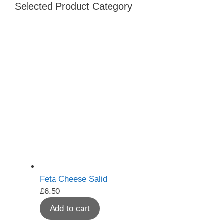
Selected Product Category
Feta Cheese Salid
£
6.50
Add to cart