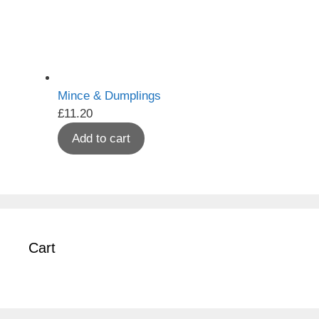
Mince & Dumplings
£
11.20
Add to cart
Cart