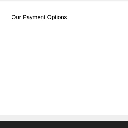
Our Payment Options