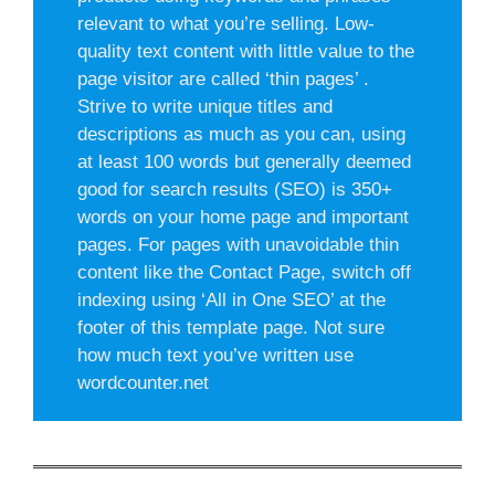
relevant to what you’re selling. Low-
quality text content with little value to the
page visitor are called ‘thin pages’ .
Strive to write unique titles and
descriptions as much as you can, using
at least 100 words but generally deemed
good for search results (SEO) is 350+
words on your home page and important
pages. For pages with unavoidable thin
content like the Contact Page, switch off
indexing using ‘All in One SEO’ at the
footer of this template page. Not sure
how much text you’ve written use
wordcounter.net