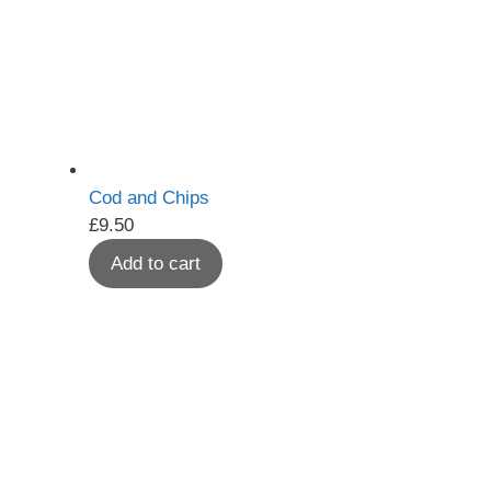
Cod and Chips
£
9.50
Add to cart