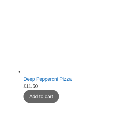
Deep Pepperoni Pizza
£
11.50
Add to cart