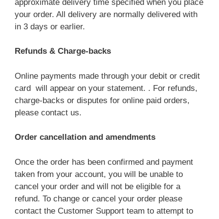
approximate delivery time specified when you place
your order. All delivery are normally delivered with
in 3 days or earlier.
Refunds & Charge-backs
Online payments made through your debit or credit
card will appear on your statement. . For refunds,
charge-backs or disputes for online paid orders,
please contact us.
Order cancellation and amendments
Once the order has been confirmed and payment
taken from your account, you will be unable to
cancel your order and will not be eligible for a
refund. To change or cancel your order please
contact the Customer Support team to attempt to