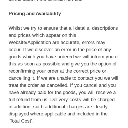
Pricing and Availability
Whilst we try to ensure that all details, descriptions
and prices which appear on this
Website/Application are accurate, errors may
occur. If we discover an error in the price of any
goods which you have ordered we will inform you of
this as soon as possible and give you the option of
reconfirming your order at the correct price or
cancelling it. If we are unable to contact you we will
treat the order as cancelled. If you cancel and you
have already paid for the goods, you will receive a
full refund from us. Delivery costs will be charged
in addition; such additional charges are clearly
displayed where applicable and included in the
‘Total Cost’.