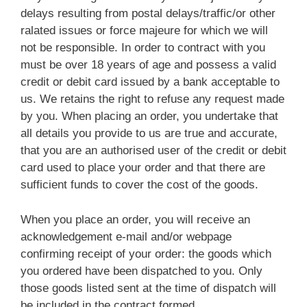
delays resulting from postal delays/traffic/or other
ralated issues or force majeure for which we will
not be responsible. In order to contract with you
must be over 18 years of age and possess a valid
credit or debit card issued by a bank acceptable to
us. We retains the right to refuse any request made
by you. When placing an order, you undertake that
all details you provide to us are true and accurate,
that you are an authorised user of the credit or debit
card used to place your order and that there are
sufficient funds to cover the cost of the goods.
When you place an order, you will receive an
acknowledgement e-mail and/or webpage
confirming receipt of your order: the goods which
you ordered have been dispatched to you. Only
those goods listed sent at the time of dispatch will
be included in the contract formed.