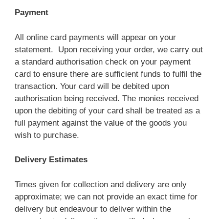
Payment
All online card payments will appear on your
statement. Upon receiving your order, we carry out
a standard authorisation check on your payment
card to ensure there are sufficient funds to fulfil the
transaction. Your card will be debited upon
authorisation being received. The monies received
upon the debiting of your card shall be treated as a
full payment against the value of the goods you
wish to purchase.
Delivery Estimates
Times given for collection and delivery are only
approximate; we can not provide an exact time for
delivery but endeavour to deliver within the