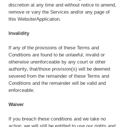
discretion at any time and without notice to amend,
remove or vary the Services and/or any page of
this Website/Application.
Invalidity
If any of the provisions of these Terms and
Conditions are found to be unlawful, invalid or
otherwise unenforceable by any court or other
authority, that/those provision(s) will be deemed
severed from the remainder of these Terms and
Conditions and the remainder will be valid and
enforceable.
Waiver
If you breach these conditions and we take no
action, we will still be entitled to use our rights and