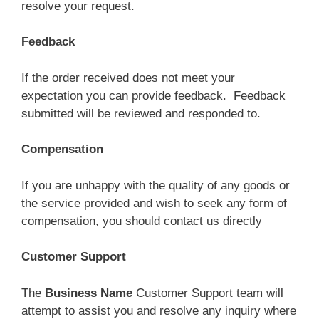
resolve your request.
Feedback
If the order received does not meet your
expectation you can provide feedback. Feedback
submitted will be reviewed and responded to.
Compensation
If you are unhappy with the quality of any goods or
the service provided and wish to seek any form of
compensation, you should contact us directly
Customer Support
The
Business
Name
Customer Support team will
attempt to assist you and resolve any inquiry where