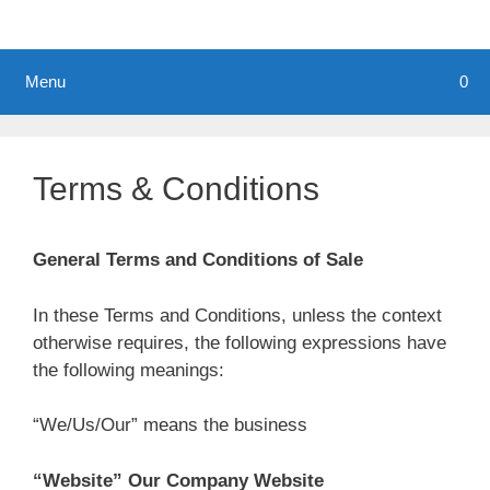
Menu
0
Terms & Conditions
General Terms and Conditions of Sale
In these Terms and Conditions, unless the context
otherwise requires, the following expressions have
the following meanings:
“We/Us/Our” means the business
“Website” Our Company Website