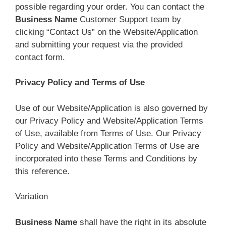
possible regarding your order. You can contact the
Business Name
Customer Support team by
clicking “Contact Us” on the Website/Application
and submitting your request via the provided
contact form.
Privacy Policy and Terms of Use
Use of our Website/Application is also governed by
our Privacy Policy and Website/Application Terms
of Use, available from Terms of Use. Our Privacy
Policy and Website/Application Terms of Use are
incorporated into these Terms and Conditions by
this reference.
Variation
Business Name
shall have the right in its absolute