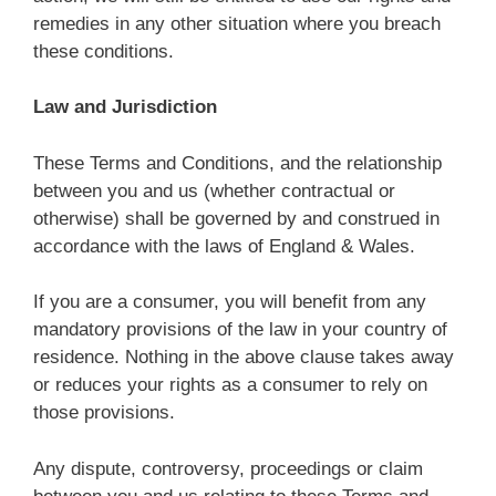
remedies in any other situation where you breach
these conditions.
Law and Jurisdiction
These Terms and Conditions, and the relationship
between you and us (whether contractual or
otherwise) shall be governed by and construed in
accordance with the laws of England & Wales.
If you are a consumer, you will benefit from any
mandatory provisions of the law in your country of
residence. Nothing in the above clause takes away
or reduces your rights as a consumer to rely on
those provisions.
Any dispute, controversy, proceedings or claim