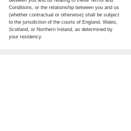
between you and us relating to these Terms and
Conditions, or the relationship between you and us
(whether contractual or otherwise) shall be subject
to the jurisdiction of the courts of England, Wales,
Scotland, or Northern Ireland, as determined by
your residency.