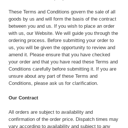
These Terms and Conditions govern the sale of all
goods by us and will form the basis of the contract
between you and us. If you wish to place an order
with us, our Website. We will guide you through the
ordering process. Before submitting your order to
us, you will be given the opportunity to review and
amend it. Please ensure that you have checked
your order and that you have read these Terms and
Conditions carefully before submitting it. If you are
unsure about any part of these Terms and
Conditions, please ask us for clarification.
Our Contract
All orders are subject to availability and
confirmation of the order price. Dispatch times may
vary according to availability and subject to any