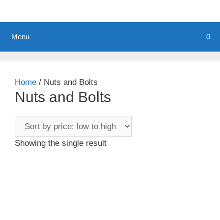
Menu
0
Home
/ Nuts and Bolts
Nuts and Bolts
Showing the single result