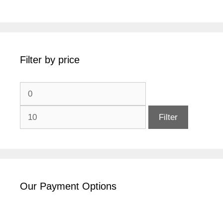
Filter by price
Min
Max
price
price
Filter
Our Payment Options