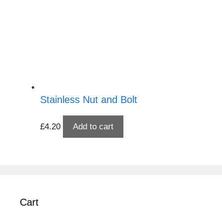
Stainless Nut and Bolt
£
4.20
Add to cart
Cart