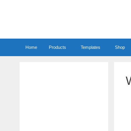
Home
Products
Templates
Shop