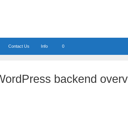
Contact Us
Info
0
WordPress backend overv