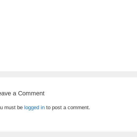
eave a Comment
u must be
logged in
to post a comment.