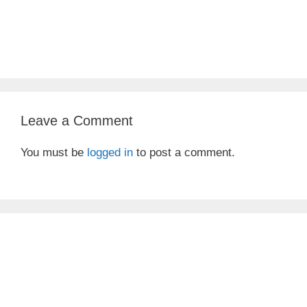
Leave a Comment
You must be
logged in
to post a comment.