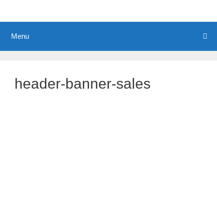
Menu
header-banner-sales