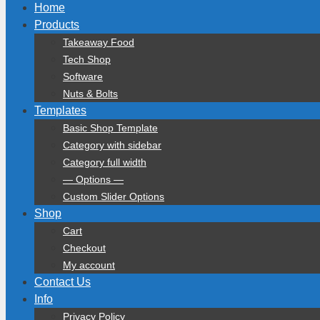
Home
Products
Takeaway Food
Tech Shop
Software
Nuts & Bolts
Templates
Basic Shop Template
Category with sidebar
Category full width
— Options —
Custom Slider Options
Shop
Cart
Checkout
My account
Contact Us
Info
Privacy Policy