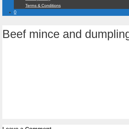
Terms & Conditions
0
Beef mince and dumplin