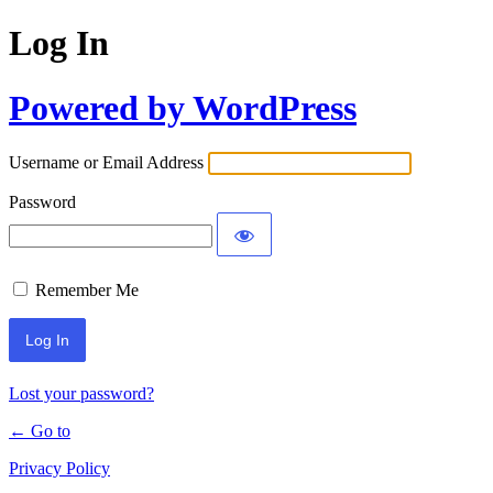
Log In
Powered by WordPress
Username or Email Address
Password
Remember Me
Lost your password?
← Go to
Privacy Policy